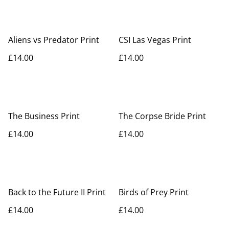
Aliens vs Predator Print
CSI Las Vegas Print
£14.00
£14.00
The Business Print
The Corpse Bride Print
£14.00
£14.00
Back to the Future II Print
Birds of Prey Print
£14.00
£14.00