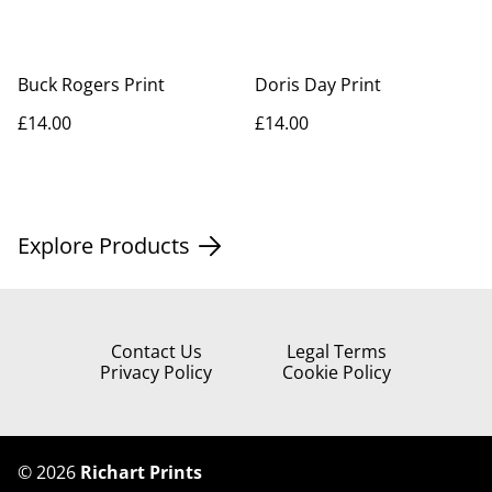
Buck Rogers Print
Doris Day Print
£14.00
£14.00
Explore Products
Contact Us
Legal Terms
Privacy Policy
Cookie Policy
©
2026
Richart Prints