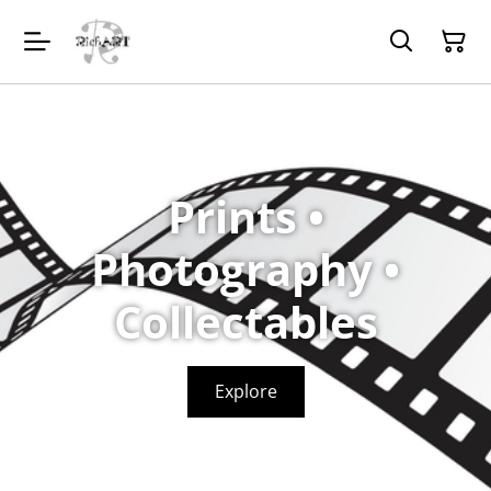
Prints •
Photography •
Collectables
Explore