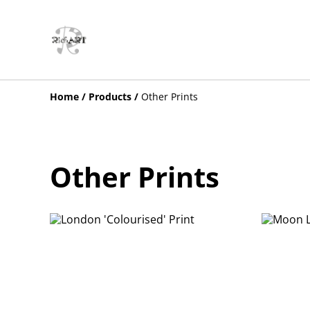
Home
/
Products
/
Other Prints
Other Prints