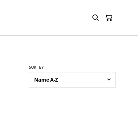
SORT BY