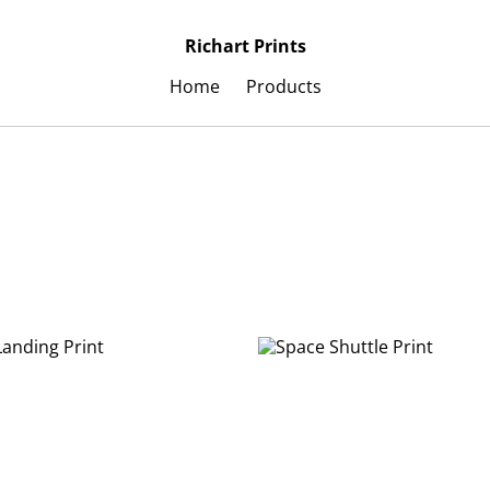
Richart Prints
Home
Products