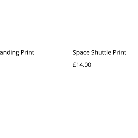
anding Print
Space Shuttle Print
£14.00