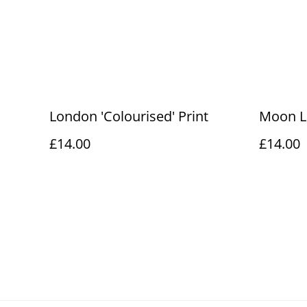
London 'Colourised' Print
Moon L
£14.00
£14.00