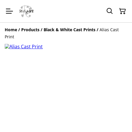
Home
/
Products
/
Black & White Cast Prints
/
Alias Cast
Print