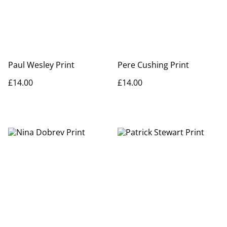
Paul Wesley Print
Pere Cushing Print
£14.00
£14.00