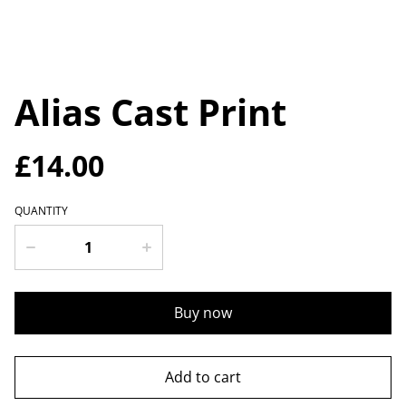
Alias Cast Print
£14.00
QUANTITY
Buy now
Add to cart