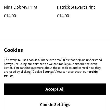
Nina Dobrev Print
Patrick Stewart Print
£14.00
£14.00
Cookies
This website uses cookies. These are small files that help us understand
how you’re using our services so we can make your experience even
better. You can find out more about these cookies and control how they
are used by clicking "Cookie Settings". You can also check our
cookie
policy
.
Contact Us
Legal Terms
Accept All
Privacy Policy
Cookie Policy
Cookie Settings