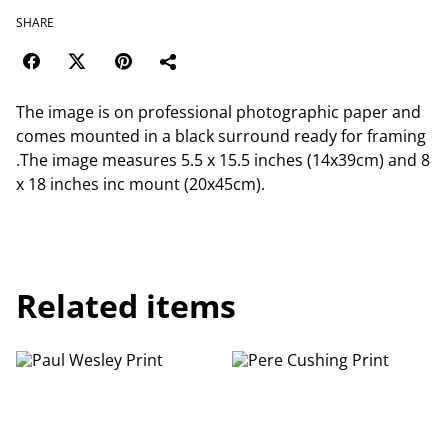
SHARE
The image is on professional photographic paper and
comes mounted in a black surround ready for framing
.The image measures 5.5 x 15.5 inches (14x39cm) and 8
x 18 inches inc mount (20x45cm).
Related items