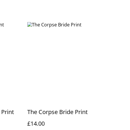
Print
The Corpse Bride Print
£14.00