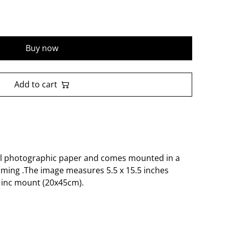
Buy now
Add to cart
al photographic paper and comes mounted in a
aming .The image measures 5.5 x 15.5 inches
 inc mount (20x45cm).