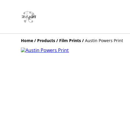
Home
/
Products
/
Film Prints
/
Austin Powers Print