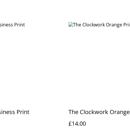
iness Print
The Clockwork Orange 
£14.00