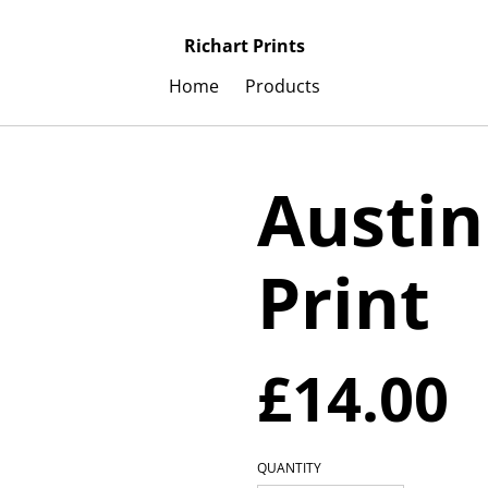
Richart Prints
Home
Products
Austin
Print
£14.00
QUANTITY