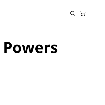
 Powers