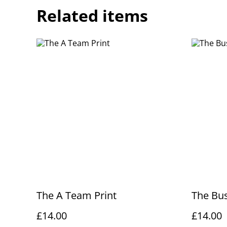
Related items
The A Team Print
The Bus
£14.00
£14.00