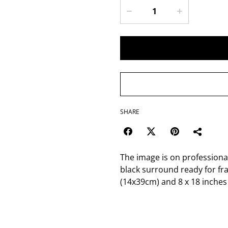
SHARE
The image is on profession
black surround ready for fr
(14x39cm) and 8 x 18 inches