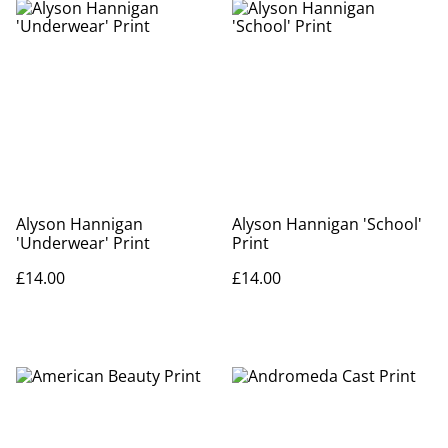
Alyson Hannigan
Alyson Hannigan 'School'
'Underwear' Print
Print
£14.00
£14.00