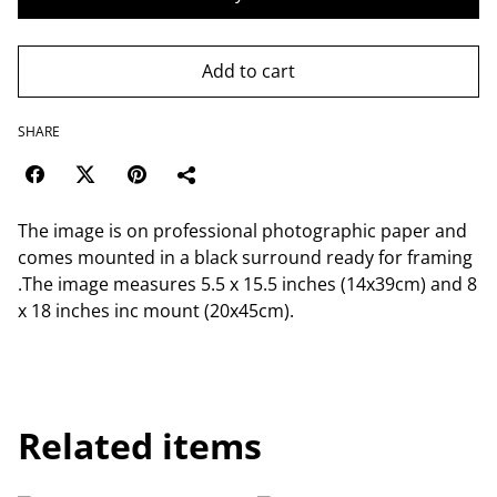
Add to cart
SHARE
The image is on professional photographic paper and
comes mounted in a black surround ready for framing
.The image measures 5.5 x 15.5 inches (14x39cm) and 8
x 18 inches inc mount (20x45cm).
Related items