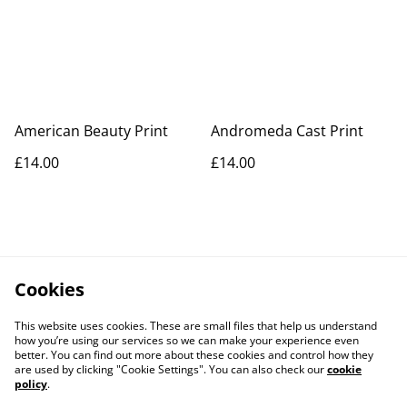
American Beauty Print
Andromeda Cast Print
£14.00
£14.00
Cookies
This website uses cookies. These are small files that help us understand
how you’re using our services so we can make your experience even
better. You can find out more about these cookies and control how they
are used by clicking "Cookie Settings". You can also check our
cookie
policy
.
Contact Us
Legal Terms