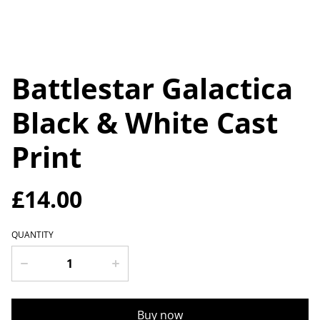
Battlestar Galactica
Black & White Cast
Print
£14.00
QUANTITY
Buy now