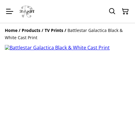
Home
/
Products
/
TV Prints
/
Battlestar Galactica Black &
White Cast Print