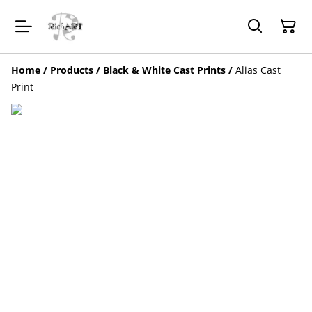
Home
/
Products
/
Black & White Cast Prints
/
Alias Cast
Print