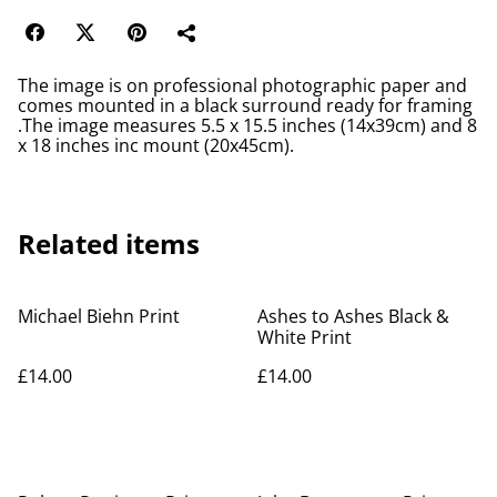
The image is on professional photographic paper and
comes mounted in a black surround ready for framing
.The image measures 5.5 x 15.5 inches (14x39cm) and 8
x 18 inches inc mount (20x45cm).
Related items
Michael Biehn Print
Ashes to Ashes Black &
White Print
£14.00
£14.00