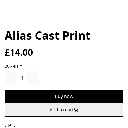
Alias Cast Print
£14.00
QUANTITY
Buy now
Add to cart
SHARE