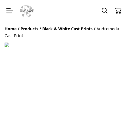
Home
/
Products
/
Black & White Cast Prints
/
Andromeda
Cast Print