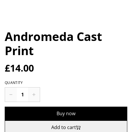
Andromeda Cast
Print
£14.00
QUANTITY
Buy now
Add to cart