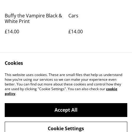
Buffy the Vampire Black &
Cars
White Print
£14.00
£14.00
Cookies
This website uses cookies. These are small files that help us understand
how you’re using our services so we can make your experience even
better. You can find out more about these cookies and control how they
Contact Us
Legal Terms
are used by clicking "Cookie Settings". You can also check our
cookie
Privacy Policy
Cookie Policy
policy
.
Accept All
©
2026
Richart Prints
Cookie Settings