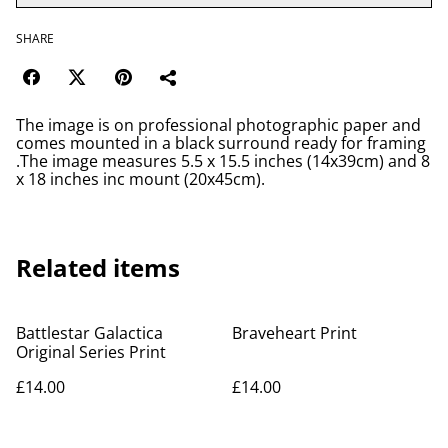
SHARE
The image is on professional photographic paper and
comes mounted in a black surround ready for framing
.The image measures 5.5 x 15.5 inches (14x39cm) and 8
x 18 inches inc mount (20x45cm).
Related items
Battlestar Galactica
Braveheart Print
Original Series Print
£14.00
£14.00