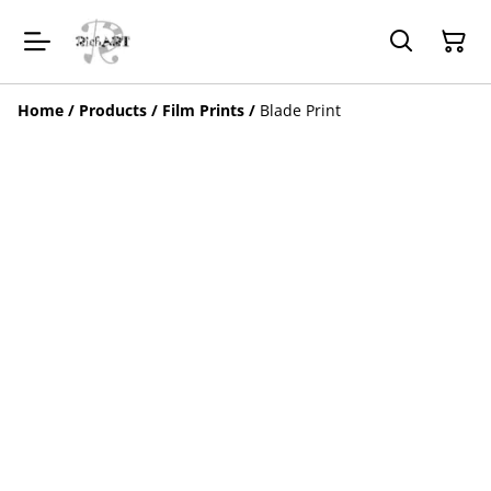
Home
/
Products
/
Film Prints
/
Blade Print