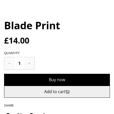
Blade Print
£14.00
QUANTITY
Buy now
Add to cart
SHARE