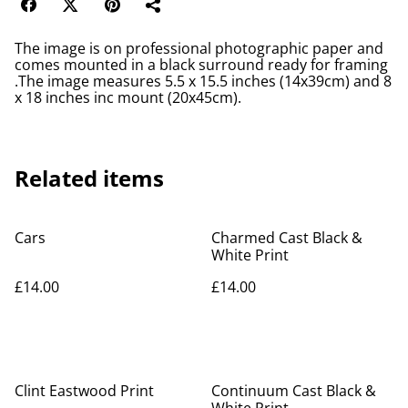
The image is on professional photographic paper and
comes mounted in a black surround ready for framing
.The image measures 5.5 x 15.5 inches (14x39cm) and 8
x 18 inches inc mount (20x45cm).
Related items
Cars
Charmed Cast Black &
White Print
£14.00
£14.00
Clint Eastwood Print
Continuum Cast Black &