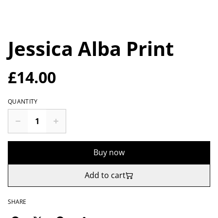
Jessica Alba Print
£14.00
QUANTITY
Buy now
Add to cart
SHARE