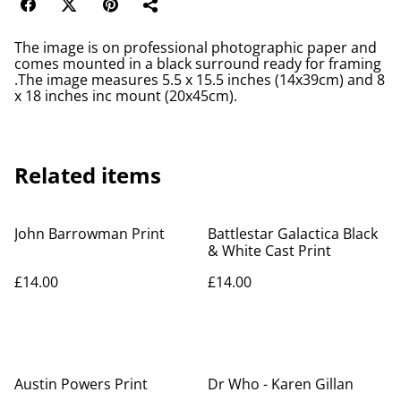
The image is on professional photographic paper and
comes mounted in a black surround ready for framing
.The image measures 5.5 x 15.5 inches (14x39cm) and 8
x 18 inches inc mount (20x45cm).
Related items
John Barrowman Print
Battlestar Galactica Black
& White Cast Print
£14.00
£14.00
Austin Powers Print
Dr Who - Karen Gillan