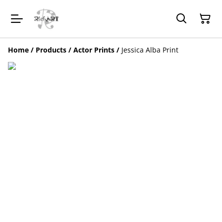
Home
/
Products
/
Actor Prints
/
Jessica Alba Print