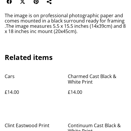
The image is on professional photographic paper and
comes mounted in a black surround ready for framing
.The image measures 5.5 x 15.5 inches (14x39cm) and 8
x 18 inches inc mount (20x45cm).
Related items
Cars
Charmed Cast Black &
White Print
£14.00
£14.00
Clint Eastwood Print
Continuum Cast Black &