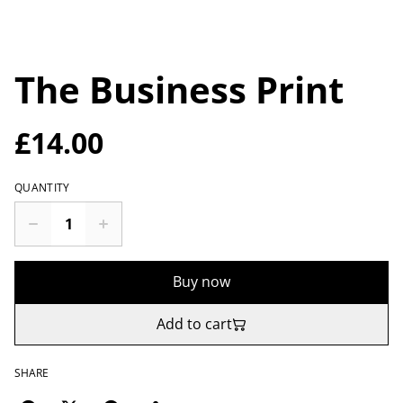
The Business Print
£14.00
QUANTITY
Buy now
Add to cart
SHARE