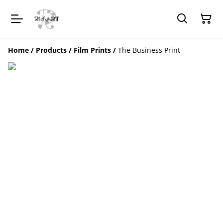
Home
/
Products
/
Film Prints
/
The Business Print